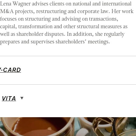
Lena Wagner advises clients on national and international
M&A projects, restructuring and corporate law. Her work
focuses on structuring and advising on transactions,
capital, transformation and other structural measures as
well as shareholder disputes. In addition, she regularly
prepares and supervises shareholders’ meetings.
V-CARD
VITA