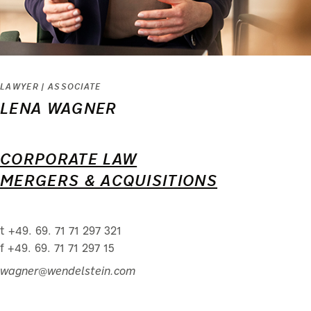
LAWYER | ASSOCIATE
LENA WAGNER
CORPORATE LAW
MERGERS & ACQUISITIONS
t +49. 69. 71 71 297 321
f +49. 69. 71 71 297 15
wagner@wendelstein.com